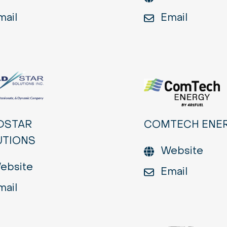
mail
Email
DSTAR
COMTECH ENE
UTIONS
Website
ebsite
Email
mail