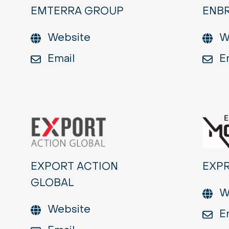
EMTERRA GROUP
ENBR
Website
W
Email
E
EXPORT ACTION
EXP
GLOBAL
W
Website
E