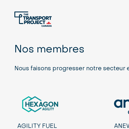
Nos membres
Nous faisons progresser notre secteur
AGILITY FUEL
ANE