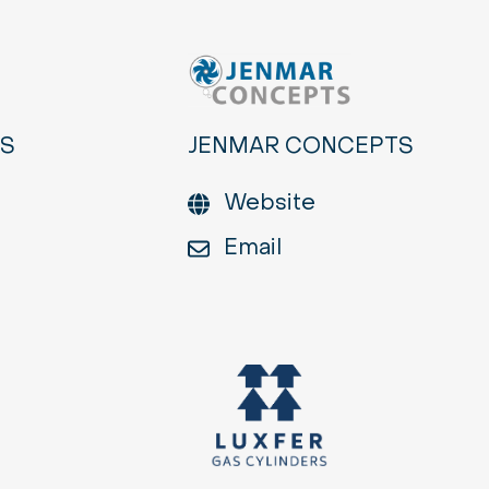
ES
JENMAR CONCEPTS
Website
Email