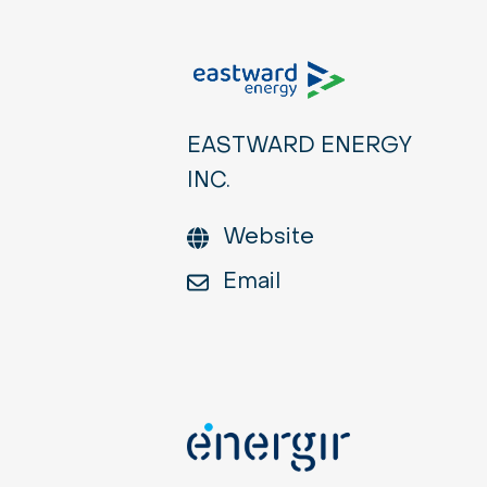
EASTWARD ENERGY
INC.
Website
Email