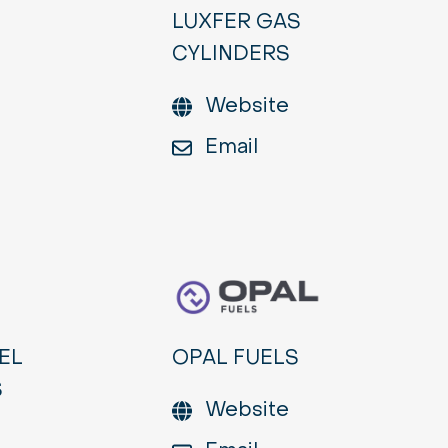
LUXFER GAS
CYLINDERS
Website
Email
EL
OPAL FUELS
S
Website