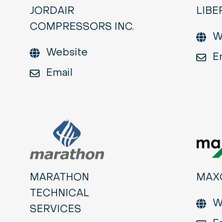
JORDAIR
LIBE
COMPRESSORS INC.
W
Website
E
Email
MARATHON
MAX
TECHNICAL
W
SERVICES