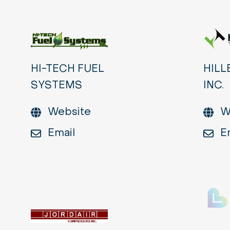
HI-TECH FUEL
HILL
SYSTEMS
INC.
Website
W
Email
E