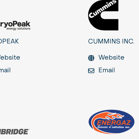
OPEAK
CUMMINS INC.
ebsite
Website
mail
Email