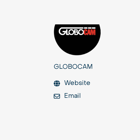
GLOBOCAM
Website
Email