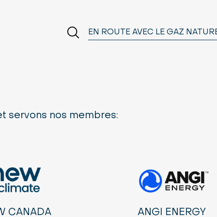
EN ROUTE AVEC LE GAZ NATUR
 et servons nos membres:
W CANADA
ANGI ENERGY