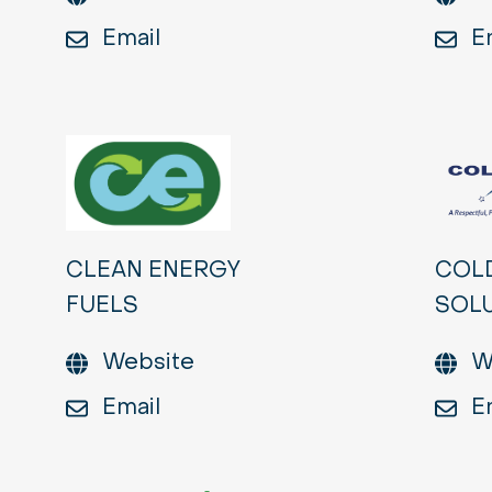
Email
E
CLEAN ENERGY
COL
FUELS
SOL
Website
W
Email
E