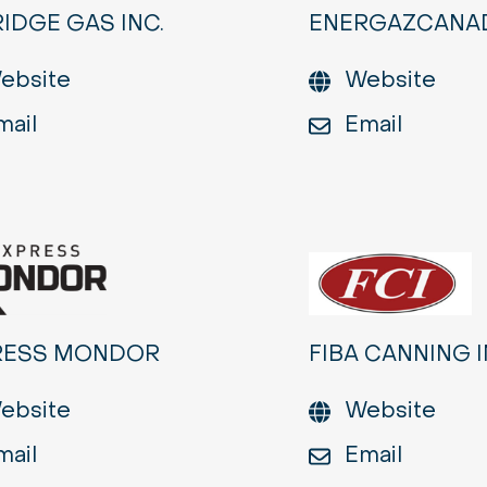
IDGE GAS INC.
ENERGAZCANA
ebsite
Website
mail
Email
RESS MONDOR
FIBA CANNING I
ebsite
Website
mail
Email