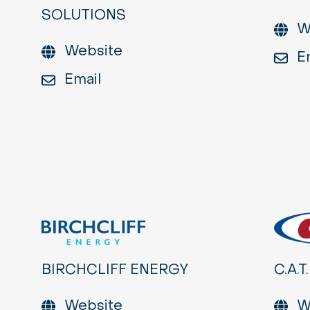
SOLUTIONS
W
Website
E
Email
BIRCHCLIFF ENERGY
C.A.T.
Website
W