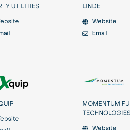
RTY UTILITIES
LINDE
ebsite
Website
mail
Email
QUIP
MOMENTUM FU
TECHNOLOGIE
ebsite
Website