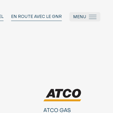
EL
EN ROUTE AVEC LE GNR
MENU
ATCO GAS