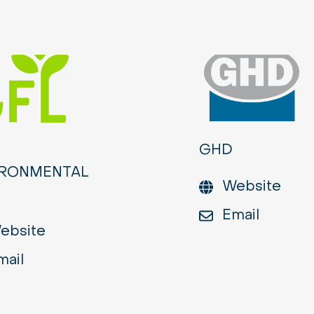
GHD
IRONMENTAL
Website
Email
ebsite
mail