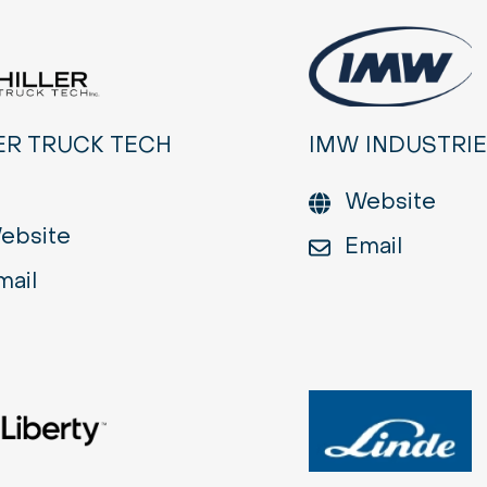
ER TRUCK TECH
IMW INDUSTRI
Website
ebsite
Email
mail