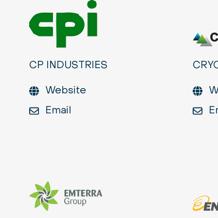
CP INDUSTRIES
CRY
Website
W
Email
E