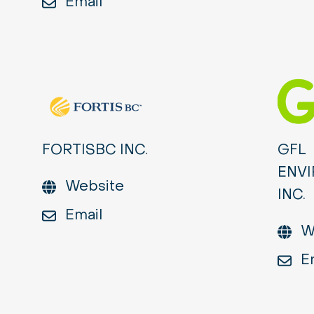
Email
FORTISBC INC.
GFL
ENV
Website
INC.
Email
W
E