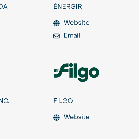
DA
ÉNERGIR
Website
Email
NC.
FILGO
Website