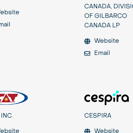
CANADA, DIVIS
ebsite
OF GILBARCO
mail
CANADA LP
Website
Email
 INC.
CESPIRA
ebsite
Website