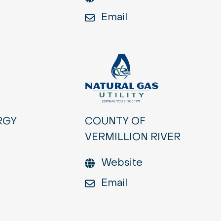
Email
RGY
COUNTY OF
VERMILLION RIVER
Website
Email