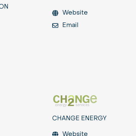
ION
Website
Email
CHANGE ENERGY
Website