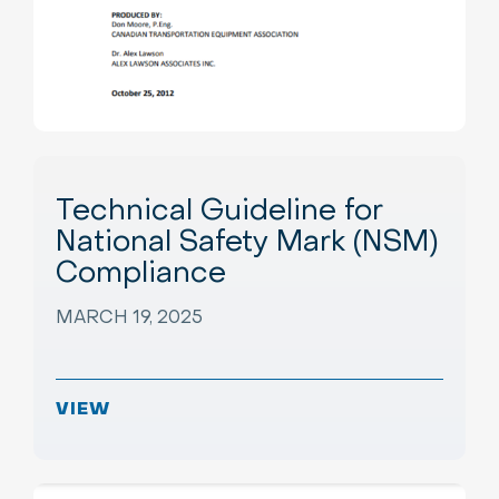
Technical Guideline for
National Safety Mark (NSM)
Compliance
MARCH 19, 2025
VIEW