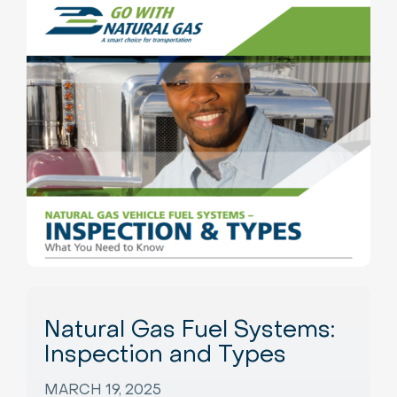
Natural Gas Fuel Systems:
Inspection and Types
MARCH 19, 2025