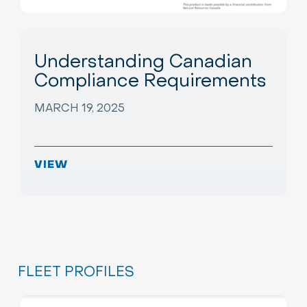
Understanding Canadian
Compliance Requirements
MARCH 19, 2025
VIEW
FLEET PROFILES