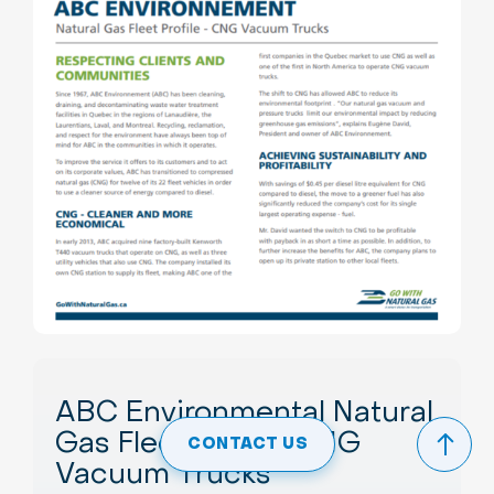
ABC Environmental Natural
Gas Fleet Profile: CNG
CONTACT US
Vacuum Trucks