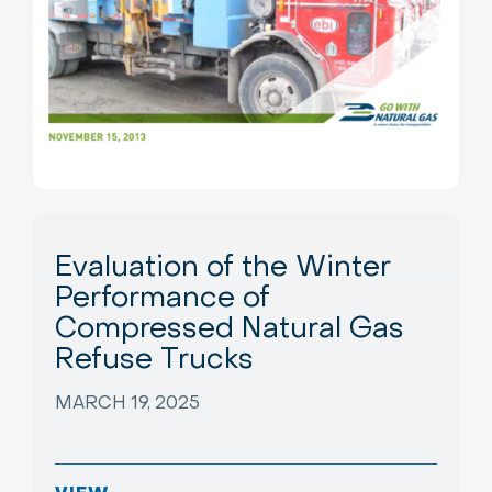
Evaluation of the Winter
Performance of
Compressed Natural Gas
Refuse Trucks
MARCH 19, 2025