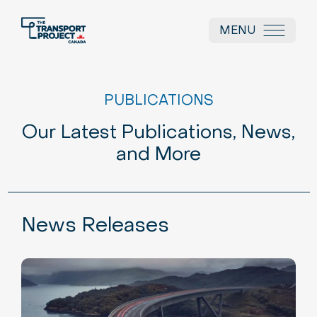
MENU
PUBLICATIONS
Our Latest Publications, News,
and More
News Releases