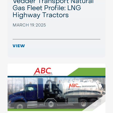
Vedder Transport Natural
Gas Fleet Profile: LNG
Highway Tractors
MARCH 19, 2025
VIEW