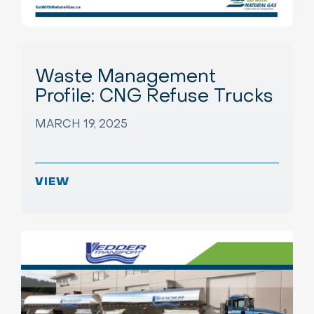
Waste Management
Profile: CNG Refuse Trucks
MARCH 19, 2025
VIEW