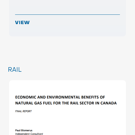
VIEW
RAIL