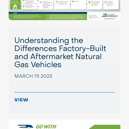
Understanding the
Differences Factory-Built
and Aftermarket Natural
Gas Vehicles
MARCH 19, 2025
VIEW