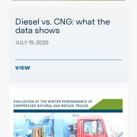
Diesel vs. CNG: what the
data shows
JULY 15, 2025
VIEW