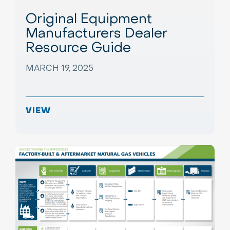
Original Equipment
Manufacturers Dealer
Resource Guide
MARCH 19, 2025
VIEW