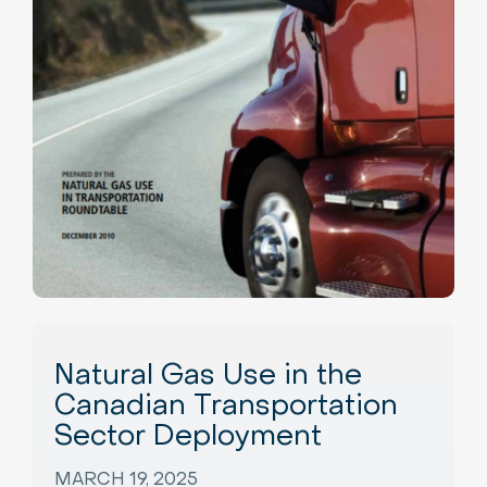
Natural Gas Use in the
Canadian Transportation
Sector Deployment
MARCH 19, 2025