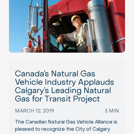
Canada’s Natural Gas
Vehicle Industry Applauds
Calgary’s Leading Natural
Gas for Transit Project
MARCH 12, 2019
3 MIN
The Canadian Natural Gas Vehicle Alliance is
pleased to recognize the City of Calgary