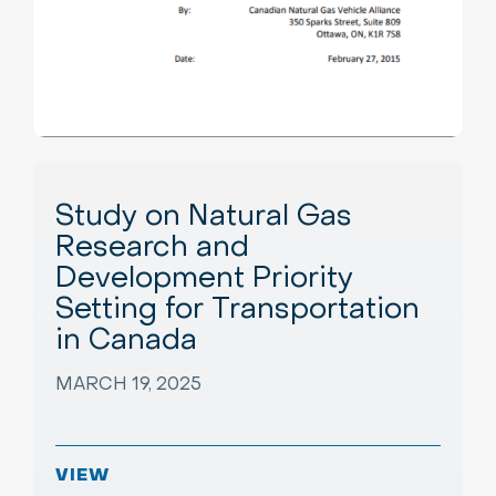
Study on Natural Gas
Research and
Development Priority
Setting for Transportation
in Canada
MARCH 19, 2025
VIEW