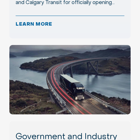
and Calgary Transit for officially opening…
LEARN MORE
Government and Industry