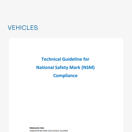
VEHICLES