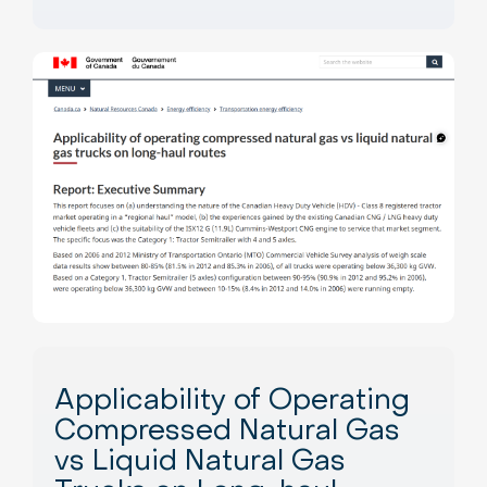
Applicability of Operating
Compressed Natural Gas
vs Liquid Natural Gas