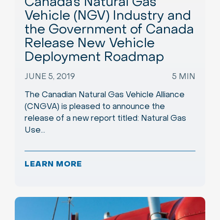
Canada’s Natural Gas
Vehicle (NGV) Industry and
the Government of Canada
Release New Vehicle
Deployment Roadmap
JUNE 5, 2019
5 MIN
The Canadian Natural Gas Vehicle Alliance
(CNGVA) is pleased to announce the
release of a new report titled: Natural Gas
Use…
LEARN MORE