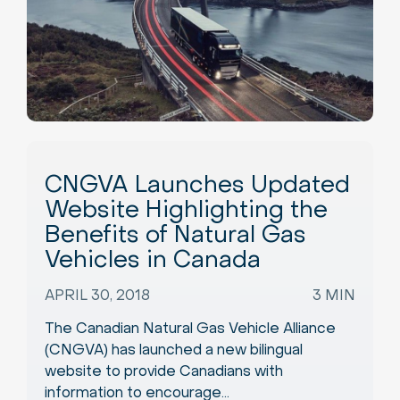
CNGVA Launches Updated
Website Highlighting the
Benefits of Natural Gas
Vehicles in Canada
APRIL 30, 2018
3 MIN
The Canadian Natural Gas Vehicle Alliance
(CNGVA) has launched a new bilingual
website to provide Canadians with
information to encourage…