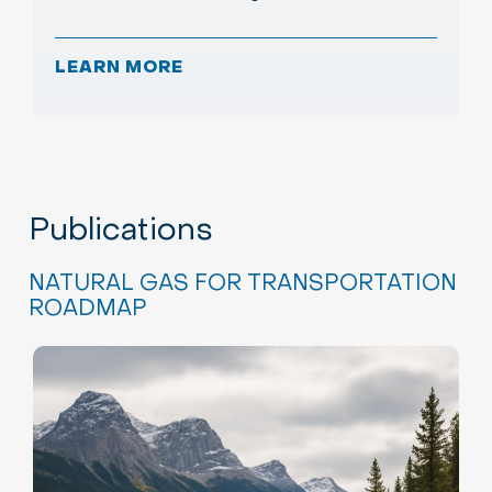
LEARN MORE
Publications
NATURAL GAS FOR TRANSPORTATION
ROADMAP