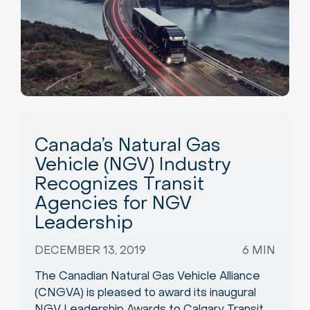
Canada’s Natural Gas
Vehicle (NGV) Industry
Recognizes Transit
Agencies for NGV
Leadership
DECEMBER 13, 2019
6 MIN
The Canadian Natural Gas Vehicle Alliance
(CNGVA) is pleased to award its inaugural
NGV Leadership Awards to Calgary Transit,