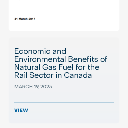
Economic and
Environmental Benefits of
Natural Gas Fuel for the
Rail Sector in Canada
MARCH 19, 2025
VIEW