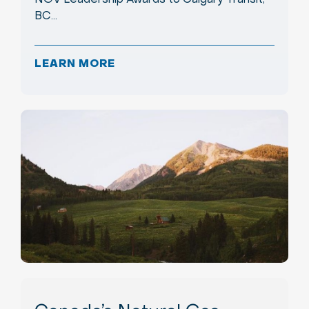
BC…
LEARN MORE