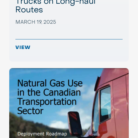
Trucks on Long-haul
Routes
MARCH 19, 2025
VIEW