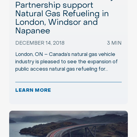
Partnership support
Natural Gas Refueling in
London, Windsor and
Napanee
DECEMBER 14, 2018
3 MIN
London, ON – Canada’s natural gas vehicle
industry is pleased to see the expansion of
public access natural gas refueling for…
LEARN MORE