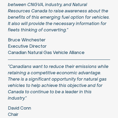
between CNGVA, industry, and Natural
Resources Canada to raise awareness about the
benefits of this emerging fuel option for vehicles.
It also will provide the necessary information for
fleets thinking of converting.”
Bruce Winchester
Executive Director
Canadian Natural Gas Vehicle Alliance
“Canadians want to reduce their emissions while
retaining a competitive economic advantage.
There is a significant opportunity for natural gas
vehicles to help achieve this objective and for
Canada to continue to be a leader in this
industry.”
David Conn
Chair