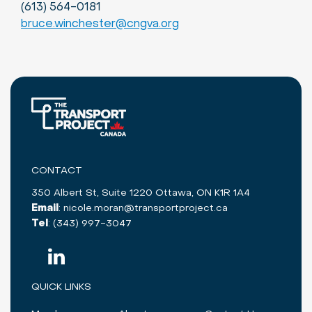
(613) 564-0181
bruce.winchester@cngva.org
CONTACT
350 Albert St, Suite 1220 Ottawa, ON K1R 1A4
Email
:
nicole.moran@transportproject.ca
Tel
:
(343) 997-3047
QUICK LINKS