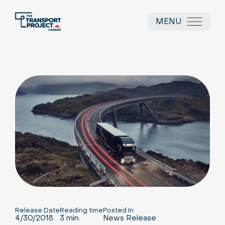
MENU
Release Date
Reading time
Posted In
4/30/2018
3 min.
News Release