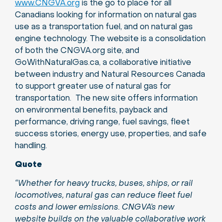
www.CNGVA.org
is the go to place for all
Canadians looking for information on natural gas
use as a transportation fuel, and on natural gas
engine technology. The website is a consolidation
of both the CNGVA.org site, and
GoWithNaturalGas.ca, a collaborative initiative
between industry and Natural Resources Canada
to support greater use of natural gas for
transportation. The new site offers information
on environmental benefits, payback and
performance, driving range, fuel savings, fleet
success stories, energy use, properties, and safe
handling.
Quote
“Whether for heavy trucks, buses, ships, or rail
locomotives, natural gas can reduce fleet fuel
costs and lower emissions. CNGVA’s new
website builds on the valuable collaborative work