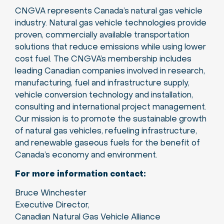
CNGVA represents Canada’s natural gas vehicle
industry. Natural gas vehicle technologies provide
proven, commercially available transportation
solutions that reduce emissions while using lower
cost fuel. The CNGVA’s membership includes
leading Canadian companies involved in research,
manufacturing, fuel and infrastructure supply,
vehicle conversion technology and installation,
consulting and international project management.
Our mission is to promote the sustainable growth
of natural gas vehicles, refueling infrastructure,
and renewable gaseous fuels for the benefit of
Canada’s economy and environment.
For more information contact:
Bruce Winchester
Executive Director,
Canadian Natural Gas Vehicle Alliance