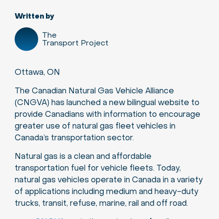
Written by
The
Transport Project
Ottawa, ON
The Canadian Natural Gas Vehicle Alliance
(CNGVA) has launched a new bilingual website to
provide Canadians with information to encourage
greater use of natural gas fleet vehicles in
Canada’s transportation sector.
Natural gas is a clean and affordable
transportation fuel for vehicle fleets. Today,
natural gas vehicles operate in Canada in a variety
of applications including medium and heavy-duty
trucks, transit, refuse, marine, rail and off road.