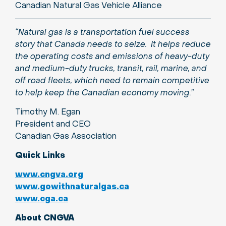
Canadian Natural Gas Vehicle Alliance
“Natural gas is a transportation fuel success
story that Canada needs to seize. It helps reduce
the operating costs and emissions of heavy-duty
and medium-duty trucks, transit, rail, marine, and
off road fleets, which need to remain competitive
to help keep the Canadian economy moving.”
Timothy M. Egan
President and CEO
Canadian Gas Association
Quick Links
www.cngva.org
www.gowithnaturalgas.ca
www.cga.ca
About CNGVA